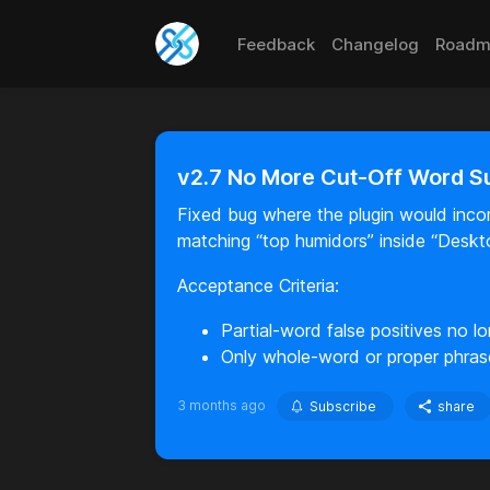
Feedback
Changelog
Roadm
v2.7 No More Cut-Off Word S
Fixed bug where the plugin would incor
matching “top humidors” inside “Deskt
Acceptance Criteria:
Partial-word false positives no lo
Only whole-word or proper phras
3 months ago
Subscribe
share