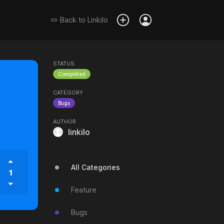
Back to
Linkilo
STATUS
Completed
CATEGORY
Bugs
AUTHOR
linkilo
All Categories
1
Feature
Bugs