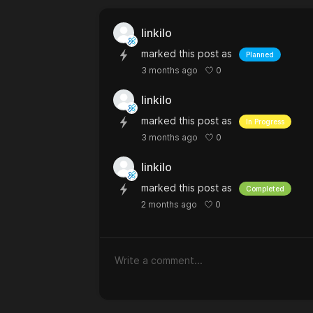
linkilo
marked this post as
Planned
0
3 months ago
linkilo
marked this post as
In Progress
0
3 months ago
linkilo
marked this post as
Completed
0
2 months ago