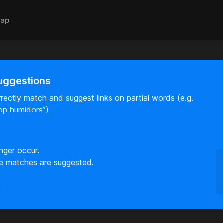
ap
uggestions
rectly match and suggest links on partial words (e.g.
op humidors”).
nger occur.
e matches are suggested.