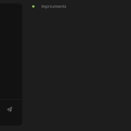
Improvments