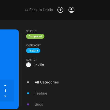
Back to
Linkilo
STATUS
Completed
CATEGORY
Feature
AUTHOR
linkilo
All Categories
1
Feature
Bugs