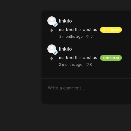
linkilo
marked this post as
In Progress
0
3 months ago
linkilo
marked this post as
Completed
0
2 months ago