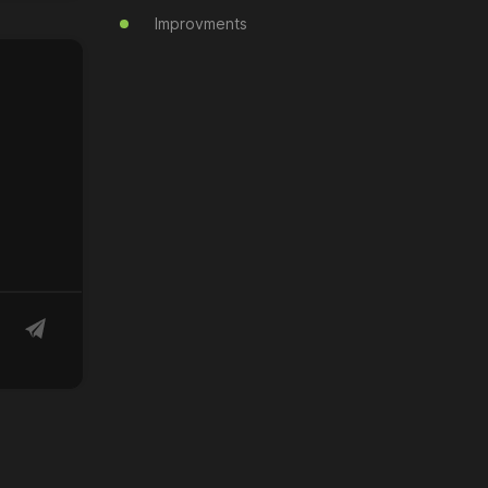
Improvments