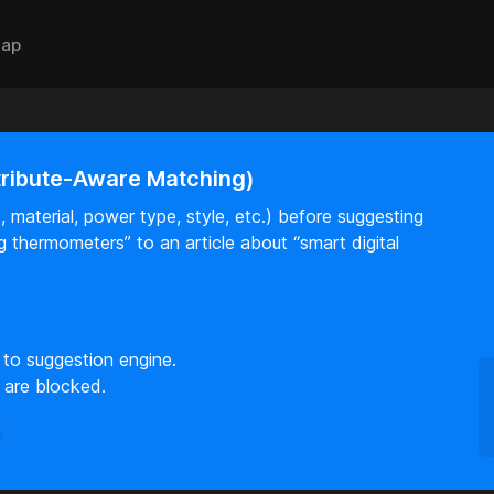
ap
tribute-Aware Matching)
 material, power type, style, etc.) before suggesting
log thermometers” to an article about “smart digital
 to suggestion engine.
 are blocked.