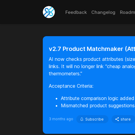
Feedback
Changelog
Roadm
v2.7 Product Matchmaker (At
AI now checks product attributes (size,
links. It will no longer link “cheap ana
thermometers.”
Acceptance Criteria:
Attribute comparison logic added
Mismatched product suggestions
3 months ago
Subscribe
share