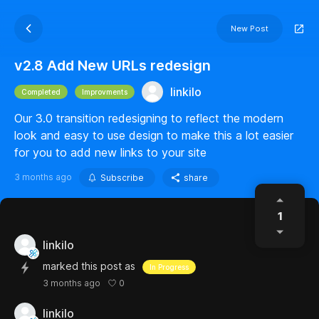
New Post
v2.8 Add New URLs redesign
linkilo
Completed
Improvments
Our 3.0 transition redesigning to reflect the modern
look and easy to use design to make this a lot easier
for you to add new links to your site
3 months ago
Subscribe
share
1
linkilo
marked this post as
In Progress
0
3 months ago
linkilo