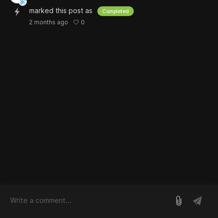
marked this post as
Completed
0
2 months ago
log in