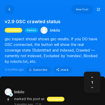
New Post
v2.9 GSC crawled status
linkilo
In Progress
Feature
gsc inspect should shows gsc results. If you DO have
GSC connected, the button will show the real
coverage state (Submitted and indexed, Crawled —
currently not indexed, Excluded by 'noindex', Blocked
by robots.txt, etc.
3 months ago
Subscribe
share
1
linkilo
marked this post as
In Progress
0
3 months ago