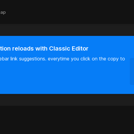
ap
tion reloads with Classic Editor
idebar link suggestions. everytime you click on the copy to