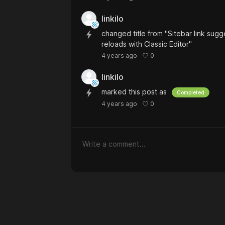
linkilo
changed title from "Sitebar link sugg
reloads with Classic Editor"
0
4 years ago
linkilo
marked this post as
Completed
0
4 years ago