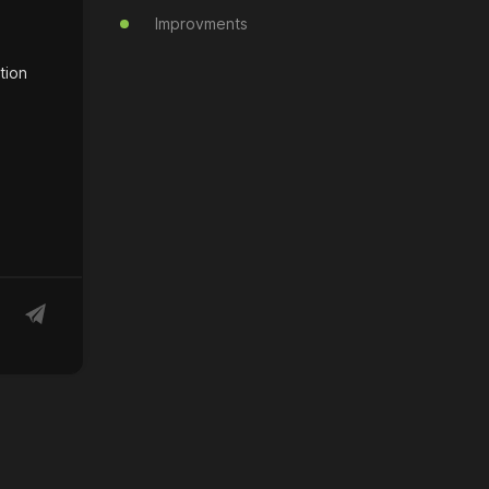
Improvments
tion