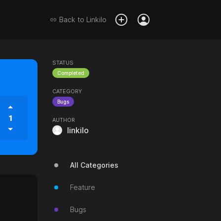
Back to
Linkilo
STATUS
Completed
CATEGORY
Bugs
1
AUTHOR
linkilo
All Categories
Feature
Bugs