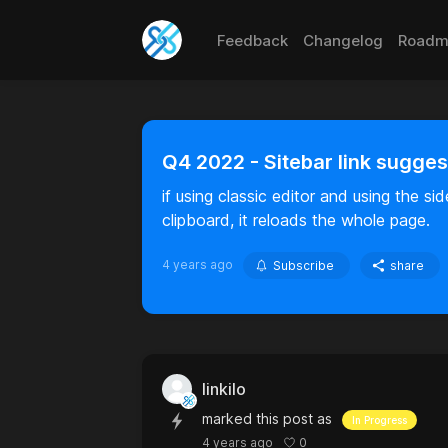
Feedback
Changelog
Roadm
Q4 2022 - Sitebar link sugges
if using classic editor and using the s
clipboard, it reloads the whole page.
4 years ago
Subscribe
share
linkilo
marked this post as
In Progress
0
4 years ago