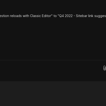
estion reloads with Classic Editor" to "Q4 2022 - Sitebar link sugges
Drop images here...