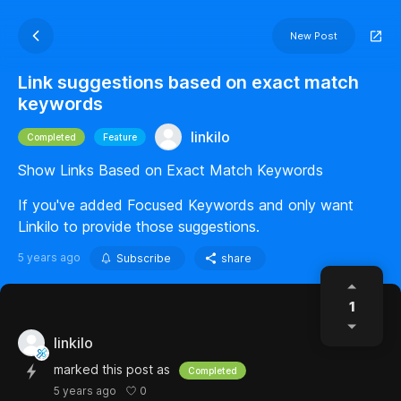
New Post
Link suggestions based on exact match
keywords
linkilo
Completed
Feature
Show Links Based on Exact Match Keywords
If you've added Focused Keywords and only want
Linkilo to provide those suggestions.
5 years ago
Subscribe
share
1
linkilo
marked this post as
Completed
0
5 years ago