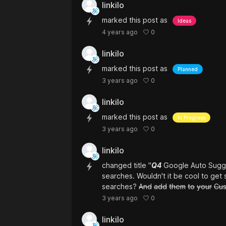
linkilo
marked this post as
Ideas
0
4 years ago
linkilo
marked this post as
Planned
0
3 years ago
linkilo
marked this post as
In Progress
0
3 years ago
linkilo
changed title "
Q4
Google Auto Sugge
searches. Wouldn't it be cool to ge
searches?
And
add
them
to
your
Cu
0
3 years ago
linkilo