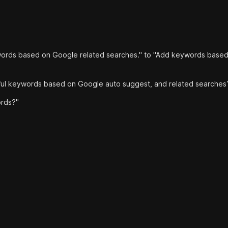
ords based on Google related searches." to "Add keywords base
pful keywords based on Google auto suggest, and related searches
rds?"