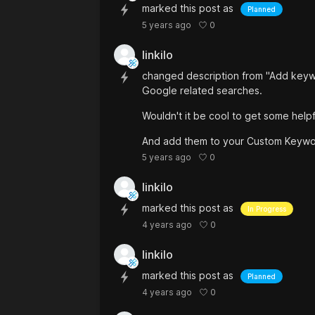
marked this post as
Planned
0
5 years ago
linkilo
changed description from "Add keyw
Google related searches.
Wouldn't it be cool to get some hel
And add them to your Custom Keywo
0
5 years ago
linkilo
marked this post as
In Progress
0
4 years ago
linkilo
marked this post as
Planned
0
4 years ago