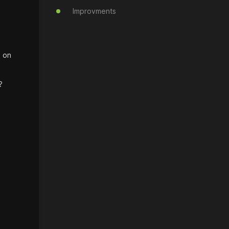
Improvments
d on
?