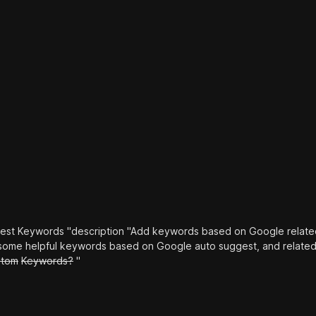
st Keywords "description "Add keywords based on Google relate
t some helpful keywords based on Google auto suggest, and relate
stom
Keywords?
"