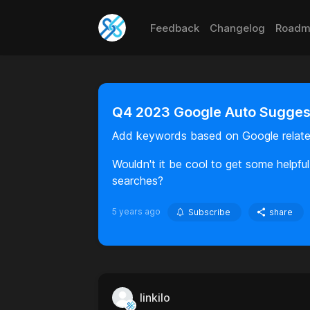
Feedback
Changelog
Roadm
Q4 2023 Google Auto Suggest
Add keywords based on Google relate
Wouldn't it be cool to get some helpf
searches?
5 years ago
Subscribe
share
linkilo