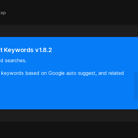
ap
 Keywords v1.8.2
d searches.
ul keywords based on Google auto suggest, and related