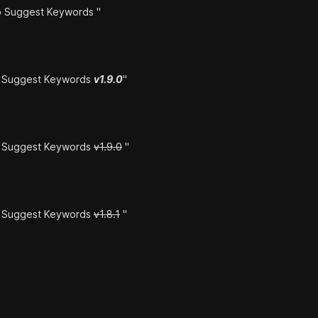
 Suggest Keywords "
o Suggest Keywords
v1.9.0
"
o Suggest Keywords
v1.9.0
"
o Suggest Keywords
v1.8.1
"