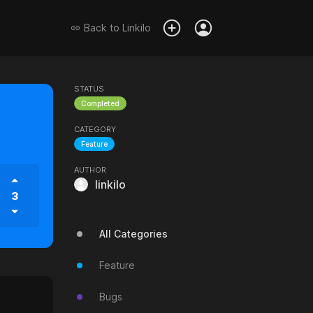
Back to
Linkilo
STATUS
Completed
CATEGORY
Feature
AUTHOR
linkilo
3
All Categories
Feature
Bugs