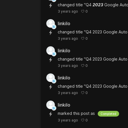
changed title "Q4
2023
Google Auto
0
3 years ago
linkilo
changed title "Q4 2023 Google Aut
0
3 years ago
linkilo
changed title "Q4 2023 Google Aut
0
3 years ago
linkilo
changed title "Q4 2023 Google Aut
0
3 years ago
linkilo
marked this post as
Completed
0
3 years ago