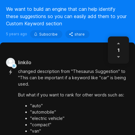
We want to build an engine that can help identify
these suggestions so you can easily add them to your
Custom Keyword section
5 years ago
Subscribe
share
1
linkilo
changed description from "Thesaurus Suggestion" to
"This can be important if a keyword like "car" is being
used.
But what if you want to rank for other words such as:
"auto"
"automobile"
"electric vehicle"
"compact"
"van"