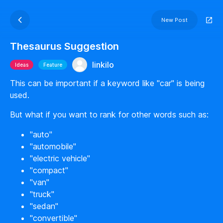
New Post
Thesaurus Suggestion
linkilo
Ideas
Feature
This can be important if a keyword like "car" is being
used.
But what if you want to rank for other words such as:
"auto"
"automobile"
"electric vehicle"
"compact"
"van"
"truck"
"sedan"
"convertible"