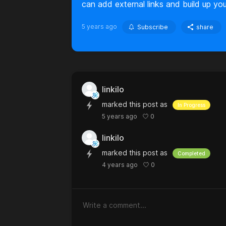
can add external links and build up you
5 years ago
Subscribe
share
linkilo
marked this post as
In Progress
0
5 years ago
linkilo
marked this post as
Completed
0
4 years ago