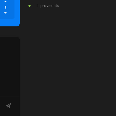
Improvments
1