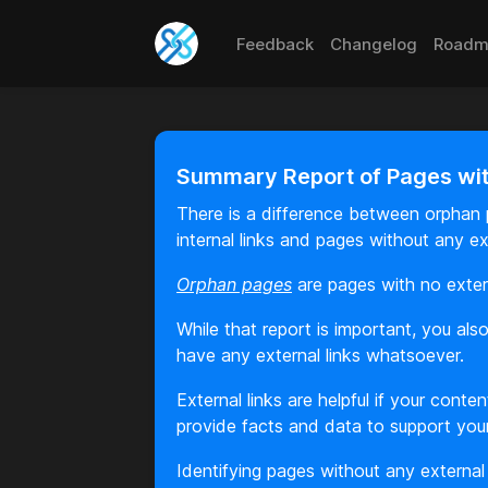
Feedback
Changelog
Roadm
Summary Report of Pages with
There is a difference between orphan p
internal links and pages without any ex
Orphan pages
are pages with no extern
While that report is important, you a
have any external links whatsoever.
External links are helpful if your cont
provide facts and data to support you
Identifying pages without any external