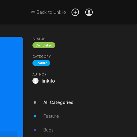
Back to
Linkilo
STATUS
Completed
CATEGORY
Feature
AUTHOR
linkilo
All Categories
Feature
Bugs