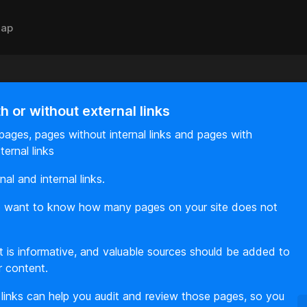
ap
 or without external links
ages, pages without internal links and pages with
ternal links
al and internal links.
lso want to know how many pages on your site does not
ent is informative, and valuable sources should be added to
r content.
 links can help you audit and review those pages, so you