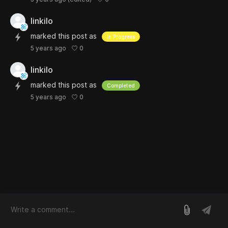
linkilo
marked this post as
In Progress
0
5 years ago
linkilo
marked this post as
Completed
0
5 years ago
log in