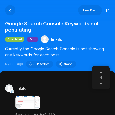
New Post
Google Search Console Keywords not
populating
linkilo
Completed
Bugs
Currently the Google Search Console is not showing
any keywords for each post.
5 years ago
Subscribe
share
1
linkilo
0
5 years ago
(edited)