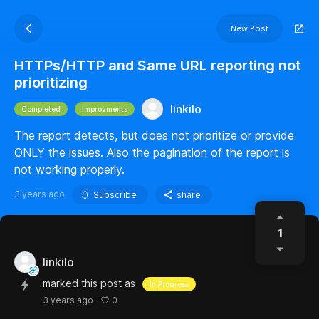
New Post
HTTPs/HTTP and Same URL reporting not
prioritizing
linkilo
Completed
Improvments
The report detects, but does not prioritize or provide
ONLY the issues. Also the pagination of the report is
not working properly.
3 years ago
Subscribe
share
1
linkilo
marked this post as
In Progress
0
3 years ago