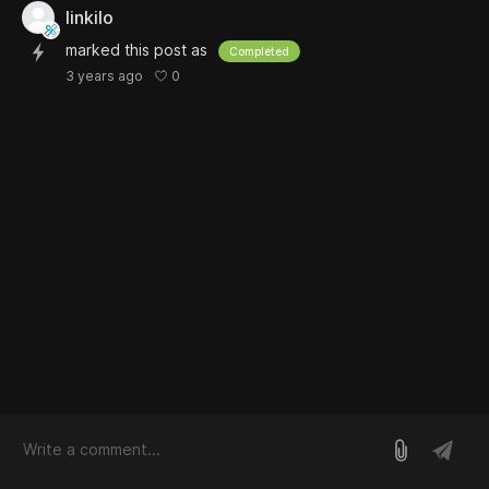
linkilo
marked this post as
Completed
0
3 years ago
log in