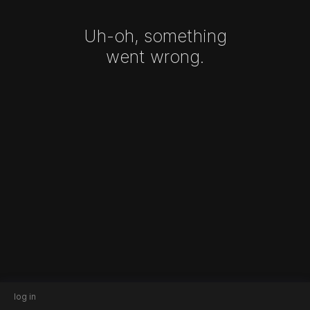
Uh-oh, something
went wrong.
log in